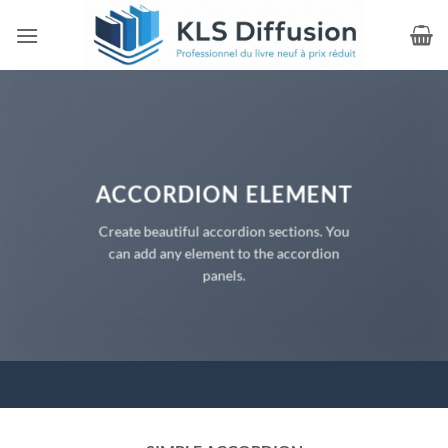
Passer
au
contenu
ACCORDION ELEMENT
Create beautiful accordion sections. You
can add any element to the accordion
panels.