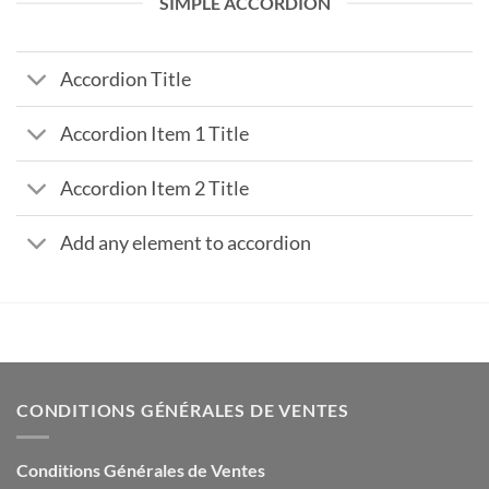
SIMPLE ACCORDION
Accordion Title
Accordion Item 1 Title
Accordion Item 2 Title
Add any element to accordion
CONDITIONS GÉNÉRALES DE VENTES
Conditions Générales de Ventes