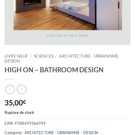
LIVRE NEUF
/
SCIENCES
/
ARCHITECTURE - URBANISME -
DESIGN
HIGH ON – BATHROOM DESIGN
35,00
€
Rupture de stock
EAN:
9788499366999
Catégorie :
ARCHITECTURE - URBANISME - DESIGN