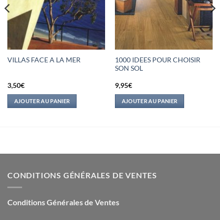
1000 IDEES POUR CHOISIR
VILLAS FACE A LA MER
SON SOL
3,50
€
9,95
€
AJOUTER AU PANIER
AJOUTER AU PANIER
CONDITIONS GÉNÉRALES DE VENTES
Conditions Générales de Ventes