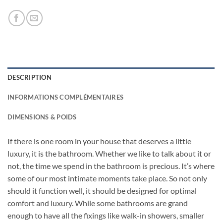
DESCRIPTION
INFORMATIONS COMPLÉMENTAIRES
DIMENSIONS & POIDS
If there is one room in your house that deserves a little
luxury, it is the bathroom. Whether we like to talk about it or
not, the time we spend in the bathroom is precious. It’s where
some of our most intimate moments take place. So not only
should it function well, it should be designed for optimal
comfort and luxury. While some bathrooms are grand
enough to have all the fixings like walk-in showers, smaller