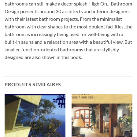
bathrooms can still make a decor splash. High On…Bathroom
Design presents around 30 architects and interior designers
with their latest bathroom projects. From the minimalist
bathroom with clear shapes to the most opulent facilities, the
bathroom is increasingly being used for well-being with a
built-in sauna and a relaxation area with a beautiful view. But
smaller, function-oriented bathrooms that are stylishly
designed are also shown in this book.
PRODUITS SIMILAIRES