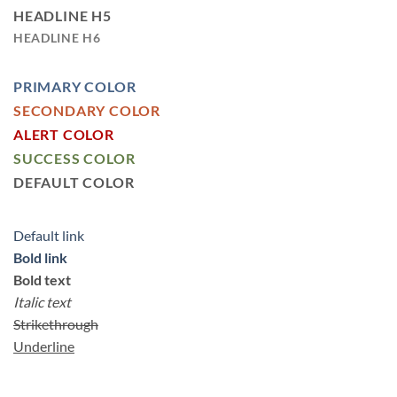
HEADLINE H5
HEADLINE H6
PRIMARY COLOR
SECONDARY COLOR
ALERT COLOR
SUCCESS COLOR
DEFAULT COLOR
Default link
Bold link
Bold text
Italic text
Strikethrough
Underline