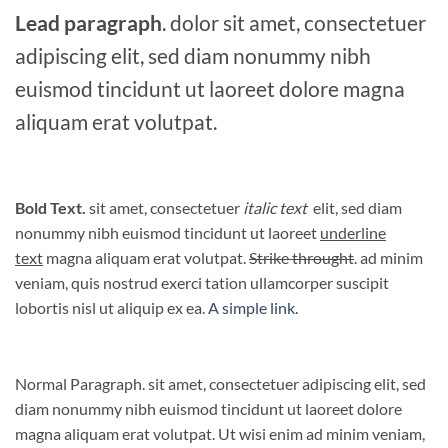
Lead paragraph
. dolor sit amet, consectetuer
adipiscing elit, sed diam nonummy nibh
euismod tincidunt ut laoreet dolore magna
aliquam erat volutpat.
Bold Text.
sit amet, consectetuer
italic text
elit, sed diam
nonummy nibh euismod tincidunt ut laoreet
underline
text
magna aliquam erat volutpat.
Strike throught
. ad minim
veniam, quis nostrud exerci tation ullamcorper suscipit
lobortis nisl ut aliquip ex ea.
A simple link.
Normal Paragraph. sit amet, consectetuer adipiscing elit, sed
diam nonummy nibh euismod tincidunt ut laoreet dolore
magna aliquam erat volutpat. Ut wisi enim ad minim veniam,