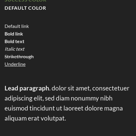
DEFAULT COLOR
Default link
Bold link
Bold text
Italic text
Strikethrough
Underline
Lead paragraph
. dolor sit amet, consectetuer
adipiscing elit, sed diam nonummy nibh
euismod tincidunt ut laoreet dolore magna
aliquam erat volutpat.