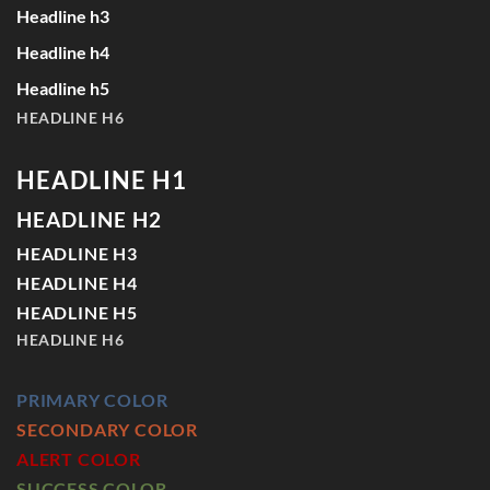
Headline h3
Headline h4
Headline h5
HEADLINE H6
HEADLINE H1
HEADLINE H2
HEADLINE H3
HEADLINE H4
HEADLINE H5
HEADLINE H6
PRIMARY COLOR
SECONDARY COLOR
ALERT COLOR
SUCCESS COLOR