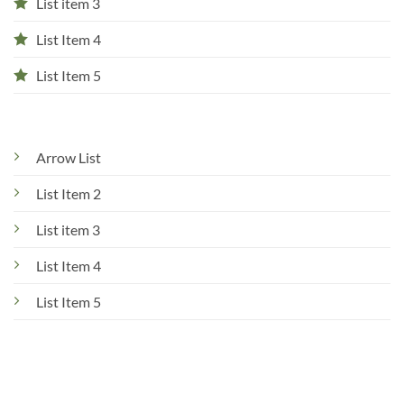
List item 3
List Item 4
List Item 5
Arrow List
List Item 2
List item 3
List Item 4
List Item 5