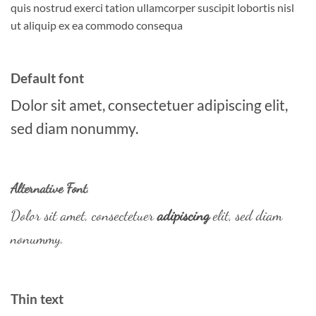
quis nostrud exerci tation ullamcorper suscipit lobortis nisl
ut aliquip ex ea commodo consequa
Default font
Dolor sit amet, consectetuer adipiscing elit,
sed diam nonummy.
Alternative Font
.
Dolor sit amet, consectetuer
adipiscing
elit, sed diam
nonummy.
Thin text