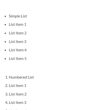
Simple List
List item 1
List Item 2
List item 3
List Item 4
List Item 5
Numbered List
List item 1
List Item 2
List item 3