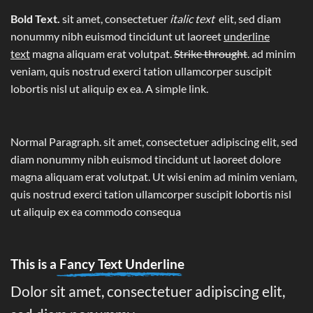
Bold Text.
sit amet, consectetuer
italic text
elit, sed diam
nonummy nibh euismod tincidunt ut laoreet
underline
text
magna aliquam erat volutpat.
Strike throught
. ad minim
veniam, quis nostrud exerci tation ullamcorper suscipit
lobortis nisl ut aliquip ex ea.
A simple link.
Normal Paragraph. sit amet, consectetuer adipiscing elit, sed
diam nonummy nibh euismod tincidunt ut laoreet dolore
magna aliquam erat volutpat. Ut wisi enim ad minim veniam,
quis nostrud exerci tation ullamcorper suscipit lobortis nisl
ut aliquip ex ea commodo consequa
This is a
Fancy Text Underline
Dolor sit amet, consectetuer adipiscing elit,