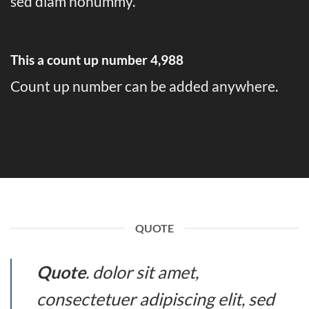
sed diam nonummy.
This a count up number
4,999
Count up number can be added anywhere.
QUOTE
Quote
. dolor sit amet,
consectetuer adipiscing elit, sed