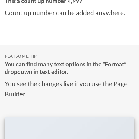
This a count up number
5,000
Count up number can be added anywhere.
FLATSOME TIP
You can find many text options in the “Format”
dropdown in text editor.
You see the changes live if you use the Page
Builder