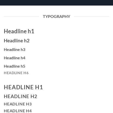
TYPOGRAPHY
Headline h1
Headline h2
Headline h3
Headline h4
Headline h5
HEADLINE H6
HEADLINE H1
HEADLINE H2
HEADLINE H3
HEADLINE H4