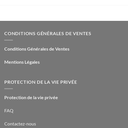
CONDITIONS GÉNÉRALES DE VENTES
Conditions Générales de Ventes
Mentions Légales
PROTECTION DE LA VIE PRIVÉE
Protection de la vie privée
FAQ
Contactez-nous