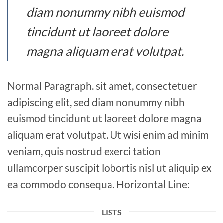
diam nonummy nibh euismod
tincidunt ut laoreet dolore
magna aliquam erat volutpat.
Normal Paragraph. sit amet, consectetuer
adipiscing elit, sed diam nonummy nibh
euismod tincidunt ut laoreet dolore magna
aliquam erat volutpat. Ut wisi enim ad minim
veniam, quis nostrud exerci tation
ullamcorper suscipit lobortis nisl ut aliquip ex
ea commodo consequa. Horizontal Line:
LISTS