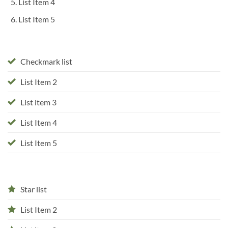
List Item 4
List Item 5
Checkmark list
List Item 2
List item 3
List Item 4
List Item 5
Star list
List Item 2