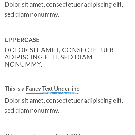
Dolor sit amet, consectetuer adipiscing elit,
sed diam nonummy.
UPPERCASE
DOLOR SIT AMET, CONSECTETUER
ADIPISCING ELIT, SED DIAM
NONUMMY.
This is a
Fancy Text Underline
Dolor sit amet, consectetuer adipiscing elit,
sed diam nonummy.