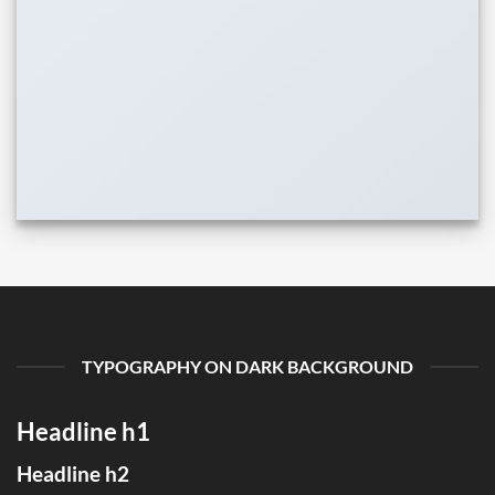
TYPOGRAPHY ON DARK BACKGROUND
Headline h1
Headline h2