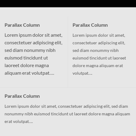
Parallax Column
Parallax Column
Lorem ipsum dolor sit amet,
Lorem ipsum dolor sit amet,
consectetuer adipiscing elit,
consectetuer adipiscing elit,
sed diam nonummy nibh
sed diam nonummy nibh
euismod tincidunt ut
euismod tincidunt ut laoreet
laoreet dolore magna
dolore magna aliquam erat
aliquam erat volutpat….
volutpat….
Parallax Column
Lorem ipsum dolor sit amet, consectetuer adipiscing elit, sed diam
nonummy nibh euismod tincidunt ut laoreet dolore magna aliquam
erat volutpat….