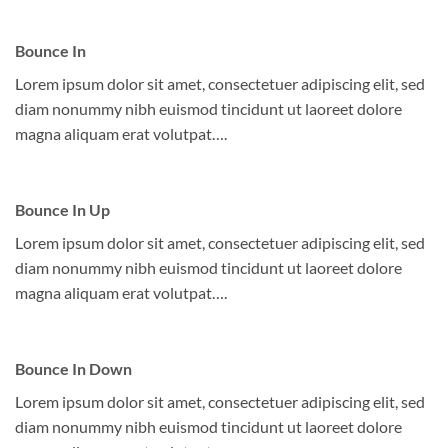
Bounce In
Lorem ipsum dolor sit amet, consectetuer adipiscing elit, sed
diam nonummy nibh euismod tincidunt ut laoreet dolore
magna aliquam erat volutpat….
Bounce In Up
Lorem ipsum dolor sit amet, consectetuer adipiscing elit, sed
diam nonummy nibh euismod tincidunt ut laoreet dolore
magna aliquam erat volutpat….
Bounce In Down
Lorem ipsum dolor sit amet, consectetuer adipiscing elit, sed
diam nonummy nibh euismod tincidunt ut laoreet dolore