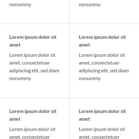
nonummy
nonummy
Lorem ipsum dolor sit
Lorem ipsum dolor sit
amet
amet
Lorem ipsum dolor sit
Lorem ipsum dolor sit
amet, consectetuer
amet, consectetuer
adipiscing elit, sed diam
adipiscing elit, sed diam
nonummy
nonummy
Lorem ipsum dolor sit
Lorem ipsum dolor sit
amet
amet
Lorem ipsum dolor sit
Lorem ipsum dolor sit
amet, consectetuer
amet, consectetuer