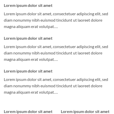
Lorem ipsum dolor sit amet
Lorem ipsum dolor sit amet, consectetuer adipiscing elit, sed
diam nonummy nibh euismod tincidunt ut laoreet dolore
magna aliquam erat volutpat….
Lorem ipsum dolor sit amet
Lorem ipsum dolor sit amet, consectetuer adipiscing elit, sed
diam nonummy nibh euismod tincidunt ut laoreet dolore
magna aliquam erat volutpat….
Lorem ipsum dolor sit amet
Lorem ipsum dolor sit amet, consectetuer adipiscing elit, sed
diam nonummy nibh euismod tincidunt ut laoreet dolore
magna aliquam erat volutpat….
Lorem ipsum dolor sit amet
Lorem ipsum dolor sit amet