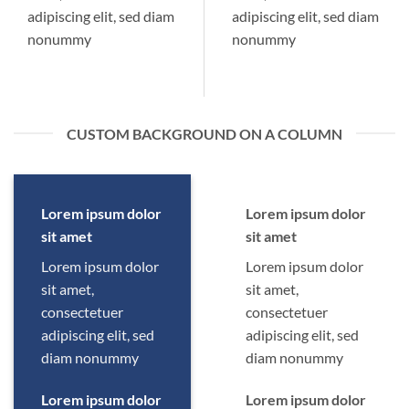
adipiscing elit, sed diam
adipiscing elit, sed diam
nonummy
nonummy
CUSTOM BACKGROUND ON A COLUMN
Lorem ipsum dolor
Lorem ipsum dolor
sit amet
sit amet
Lorem ipsum dolor
Lorem ipsum dolor
sit amet,
sit amet,
consectetuer
consectetuer
adipiscing elit, sed
adipiscing elit, sed
diam nonummy
diam nonummy
Lorem ipsum dolor
Lorem ipsum dolor