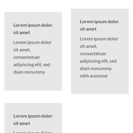
Lorem ipsum dolor
Lorem ipsum dolor
sit amet
sit amet
Lorem ipsum dolor
Lorem ipsum dolor
sit amet,
sit amet,
consectetuer
consectetuer
adipiscing elit, sed
adipiscing elit, sed
diam nonummy
diam nonummy
nibh euismod
Lorem ipsum dolor
sit amet
Lorem ipsum dolor