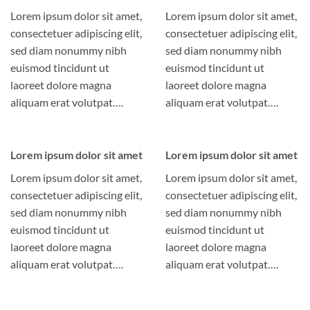
Lorem ipsum dolor sit amet,
Lorem ipsum dolor sit amet,
consectetuer adipiscing elit,
consectetuer adipiscing elit,
sed diam nonummy nibh
sed diam nonummy nibh
euismod tincidunt ut
euismod tincidunt ut
laoreet dolore magna
laoreet dolore magna
aliquam erat volutpat….
aliquam erat volutpat….
Lorem ipsum dolor sit amet
Lorem ipsum dolor sit amet
Lorem ipsum dolor sit amet,
Lorem ipsum dolor sit amet,
consectetuer adipiscing elit,
consectetuer adipiscing elit,
sed diam nonummy nibh
sed diam nonummy nibh
euismod tincidunt ut
euismod tincidunt ut
laoreet dolore magna
laoreet dolore magna
aliquam erat volutpat….
aliquam erat volutpat….