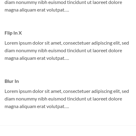
diam nonummy nibh euismod tincidunt ut laoreet dolore
magna aliquam erat volutpat….
Flip In X
Lorem ipsum dolor sit amet, consectetuer adipiscing elit, sed
diam nonummy nibh euismod tincidunt ut laoreet dolore
magna aliquam erat volutpat….
Blur In
Lorem ipsum dolor sit amet, consectetuer adipiscing elit, sed
diam nonummy nibh euismod tincidunt ut laoreet dolore
magna aliquam erat volutpat….