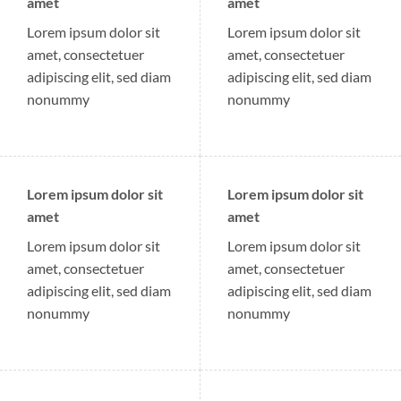
amet
amet
Lorem ipsum dolor sit
Lorem ipsum dolor sit
amet, consectetuer
amet, consectetuer
adipiscing elit, sed diam
adipiscing elit, sed diam
nonummy
nonummy
Lorem ipsum dolor sit
Lorem ipsum dolor sit
amet
amet
Lorem ipsum dolor sit
Lorem ipsum dolor sit
amet, consectetuer
amet, consectetuer
adipiscing elit, sed diam
adipiscing elit, sed diam
nonummy
nonummy