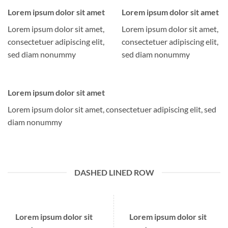
Lorem ipsum dolor sit amet
Lorem ipsum dolor sit amet
Lorem ipsum dolor sit amet,
Lorem ipsum dolor sit amet,
consectetuer adipiscing elit,
consectetuer adipiscing elit,
sed diam nonummy
sed diam nonummy
Lorem ipsum dolor sit amet
Lorem ipsum dolor sit amet, consectetuer adipiscing elit, sed
diam nonummy
DASHED LINED ROW
Lorem ipsum dolor sit
Lorem ipsum dolor sit