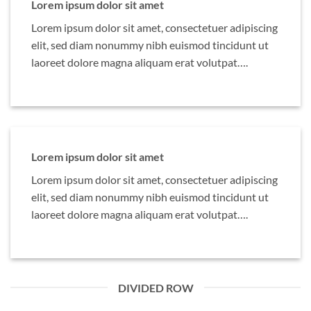
Lorem ipsum dolor sit amet
Lorem ipsum dolor sit amet, consectetuer adipiscing
elit, sed diam nonummy nibh euismod tincidunt ut
laoreet dolore magna aliquam erat volutpat….
Lorem ipsum dolor sit amet
Lorem ipsum dolor sit amet, consectetuer adipiscing
elit, sed diam nonummy nibh euismod tincidunt ut
laoreet dolore magna aliquam erat volutpat….
DIVIDED ROW