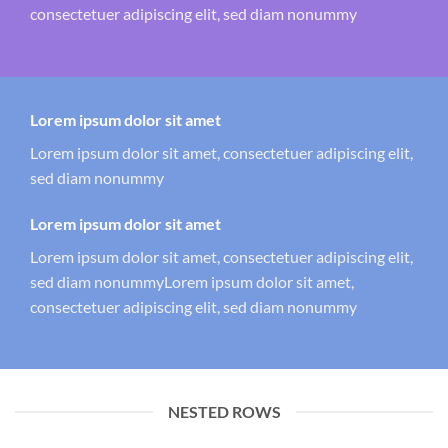
consectetuer adipiscing elit, sed diam nonummy
Lorem ipsum dolor sit amet
Lorem ipsum dolor sit amet, consectetuer adipiscing elit,
sed diam nonummy
Lorem ipsum dolor sit amet
Lorem ipsum dolor sit amet, consectetuer adipiscing elit,
sed diam nonummyLorem ipsum dolor sit amet,
consectetuer adipiscing elit, sed diam nonummy
NESTED ROWS