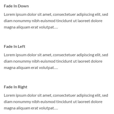
Fade In Down
Lorem ipsum dolor sit amet, consectetuer adipiscing elit, sed
diam nonummy nibh euismod tincidunt ut laoreet dolore
magna aliquam erat volutpat….
Fade In Left
Lorem ipsum dolor sit amet, consectetuer adipiscing elit, sed
diam nonummy nibh euismod tincidunt ut laoreet dolore
magna aliquam erat volutpat….
Fade In Right
Lorem ipsum dolor sit amet, consectetuer adipiscing elit, sed
diam nonummy nibh euismod tincidunt ut laoreet dolore
magna aliquam erat volutpat….