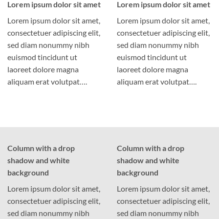
Lorem ipsum dolor sit amet
Lorem ipsum dolor sit amet
Lorem ipsum dolor sit amet,
Lorem ipsum dolor sit amet,
consectetuer adipiscing elit,
consectetuer adipiscing elit,
sed diam nonummy nibh
sed diam nonummy nibh
euismod tincidunt ut
euismod tincidunt ut
laoreet dolore magna
laoreet dolore magna
aliquam erat volutpat….
aliquam erat volutpat….
Column with a drop
Column with a drop
shadow and white
shadow and white
background
background
Lorem ipsum dolor sit amet,
Lorem ipsum dolor sit amet,
consectetuer adipiscing elit,
consectetuer adipiscing elit,
sed diam nonummy nibh
sed diam nonummy nibh