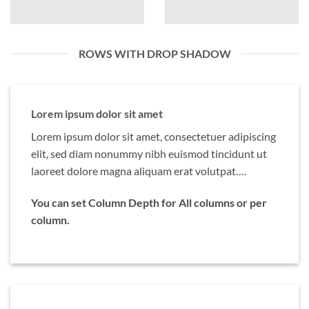
ROWS WITH DROP SHADOW
Lorem ipsum dolor sit amet
Lorem ipsum dolor sit amet, consectetuer adipiscing
elit, sed diam nonummy nibh euismod tincidunt ut
laoreet dolore magna aliquam erat volutpat….
You can set Column Depth for All columns or per
column.