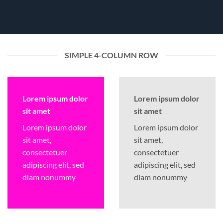
SIMPLE 4-COLUMN ROW
Lorem ipsum dolor
Lorem ipsum dolor
sit amet
sit amet
Lorem ipsum dolor
Lorem ipsum dolor
sit amet,
sit amet,
consectetuer
consectetuer
adipiscing elit, sed
adipiscing elit, sed
diam nonummy
diam nonummy