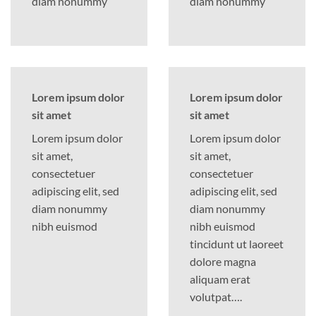
diam nonummy
diam nonummy
Lorem ipsum dolor
Lorem ipsum dolor
sit amet
sit amet
Lorem ipsum dolor
Lorem ipsum dolor
sit amet,
sit amet,
consectetuer
consectetuer
adipiscing elit, sed
adipiscing elit, sed
diam nonummy
diam nonummy
nibh euismod
nibh euismod
tincidunt ut laoreet
dolore magna
aliquam erat
volutpat….