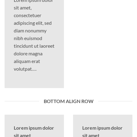
sit amet,
consectetuer
adipiscing elit, sed
diam nonummy
nibh euismod
tincidunt ut laoreet
dolore magna
aliquam erat
volutpat….
BOTTOM ALIGN ROW
Lorem ipsum dolor
Lorem ipsum dolor
sit amet
sit amet