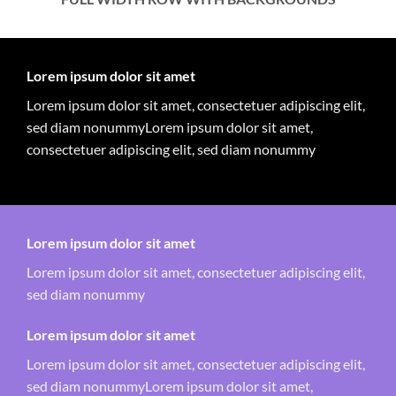
Lorem ipsum dolor sit amet
Lorem ipsum dolor sit amet, consectetuer adipiscing elit,
sed diam nonummyLorem ipsum dolor sit amet,
consectetuer adipiscing elit, sed diam nonummy
Lorem ipsum dolor sit amet
Lorem ipsum dolor sit amet, consectetuer adipiscing elit,
sed diam nonummy
Lorem ipsum dolor sit amet
Lorem ipsum dolor sit amet, consectetuer adipiscing elit,
sed diam nonummyLorem ipsum dolor sit amet,