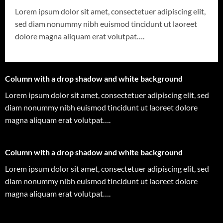
Lorem ipsum dolor sit amet, consectetuer adipiscing elit,
sed diam nonummy nibh euismod tincidunt ut laoreet
dolore magna aliquam erat volutpat….
Column with a drop shadow and white background
Lorem ipsum dolor sit amet, consectetuer adipiscing elit, sed
diam nonummy nibh euismod tincidunt ut laoreet dolore
magna aliquam erat volutpat….
Column with a drop shadow and white background
Lorem ipsum dolor sit amet, consectetuer adipiscing elit, sed
diam nonummy nibh euismod tincidunt ut laoreet dolore
magna aliquam erat volutpat….