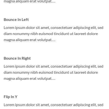
magna aliquam erat volutpat….
Bounce In Left
Lorem ipsum dolor sit amet, consectetuer adipiscing elit, sed
diam nonummy nibh euismod tincidunt ut laoreet dolore
magna aliquam erat volutpat….
Bounce In Right
Lorem ipsum dolor sit amet, consectetuer adipiscing elit, sed
diam nonummy nibh euismod tincidunt ut laoreet dolore
magna aliquam erat volutpat….
Flip In Y
Lorem ipsum dolor sit amet, consectetuer adipiscing elit, sed