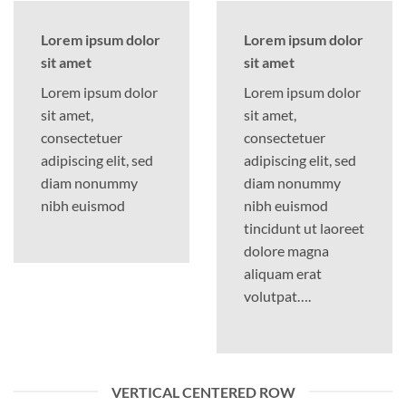
Lorem ipsum dolor
Lorem ipsum dolor
sit amet
sit amet
Lorem ipsum dolor
Lorem ipsum dolor
sit amet,
sit amet,
consectetuer
consectetuer
adipiscing elit, sed
adipiscing elit, sed
diam nonummy
diam nonummy
nibh euismod
nibh euismod
tincidunt ut laoreet
dolore magna
aliquam erat
volutpat….
VERTICAL CENTERED ROW