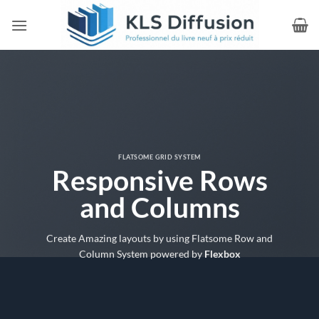
Passer
au
contenu
FLATSOME GRID SYSTEM
Responsive Rows
and Columns
Create Amazing layouts by using Flatsome Row and
Column System powered by
Flexbox