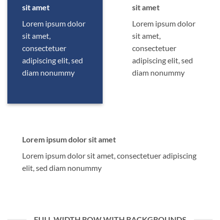
sit amet
sit amet
Lorem ipsum dolor
Lorem ipsum dolor
sit amet,
sit amet,
consectetuer
consectetuer
adipiscing elit, sed
adipiscing elit, sed
diam nonummy
diam nonummy
Lorem ipsum dolor sit amet
Lorem ipsum dolor sit amet, consectetuer adipiscing
elit, sed diam nonummy
FULL WIDTH ROW WITH BACKGROUNDS