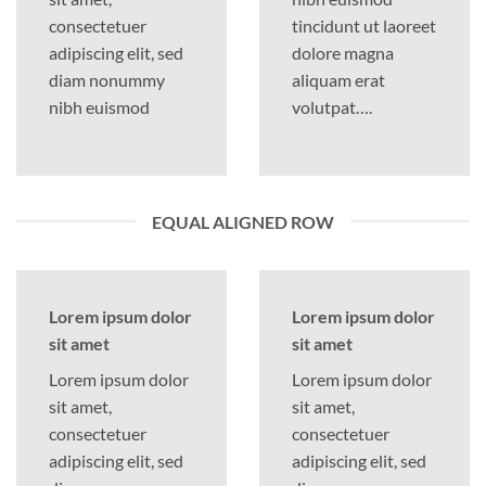
consectetuer
tincidunt ut laoreet
adipiscing elit, sed
dolore magna
diam nonummy
aliquam erat
nibh euismod
volutpat….
EQUAL ALIGNED ROW
Lorem ipsum dolor
Lorem ipsum dolor
sit amet
sit amet
Lorem ipsum dolor
Lorem ipsum dolor
sit amet,
sit amet,
consectetuer
consectetuer
adipiscing elit, sed
adipiscing elit, sed