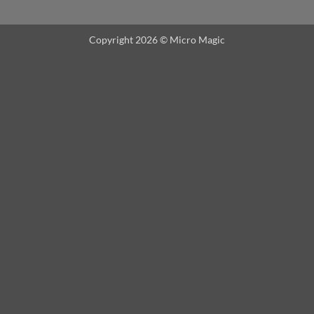
Copyright 2026 ©
Micro Magic