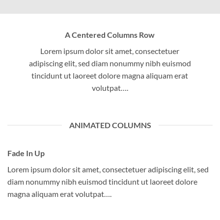
A Centered Columns Row
Lorem ipsum dolor sit amet, consectetuer
adipiscing elit, sed diam nonummy nibh euismod
tincidunt ut laoreet dolore magna aliquam erat
volutpat….
ANIMATED COLUMNS
Fade In Up
Lorem ipsum dolor sit amet, consectetuer adipiscing elit, sed
diam nonummy nibh euismod tincidunt ut laoreet dolore
magna aliquam erat volutpat….