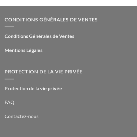
CONDITIONS GÉNÉRALES DE VENTES
Conditions Générales de Ventes
Mentions Légales
PROTECTION DE LA VIE PRIVÉE
Protection de la vie privée
FAQ
Contactez-nous