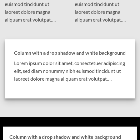
euismod tincidunt ut
euismod tincidunt ut
laoreet dolore magna
laoreet dolore magna
aliquam erat volutpat….
aliquam erat volutpat….
Column with a drop shadow and white background
Lorem ipsum dolor sit amet, consectetuer adipiscing
elit, sed diam nonummy nibh euismod tincidunt ut
laoreet dolore magna aliquam erat volutpat….
Column with a drop shadow and white background