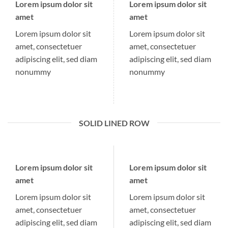
Lorem ipsum dolor sit
Lorem ipsum dolor sit
amet
amet
Lorem ipsum dolor sit
Lorem ipsum dolor sit
amet, consectetuer
amet, consectetuer
adipiscing elit, sed diam
adipiscing elit, sed diam
nonummy
nonummy
SOLID LINED ROW
Lorem ipsum dolor sit
Lorem ipsum dolor sit
amet
amet
Lorem ipsum dolor sit
Lorem ipsum dolor sit
amet, consectetuer
amet, consectetuer
adipiscing elit, sed diam
adipiscing elit, sed diam