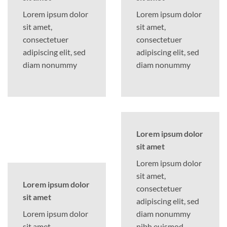
Lorem ipsum dolor
Lorem ipsum dolor
sit amet,
sit amet,
consectetuer
consectetuer
adipiscing elit, sed
adipiscing elit, sed
diam nonummy
diam nonummy
Lorem ipsum dolor
sit amet
Lorem ipsum dolor
sit amet,
Lorem ipsum dolor
consectetuer
sit amet
adipiscing elit, sed
Lorem ipsum dolor
diam nonummy
sit amet,
nibh euismod