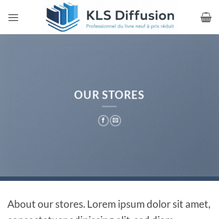
Passer
au
contenu
OUR STORES
About our stores. Lorem ipsum dolor sit amet,