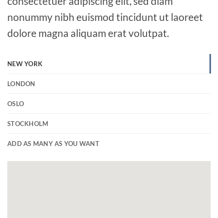
consectetuer adipiscing elit, sed diam
nonummy nibh euismod tincidunt ut laoreet
dolore magna aliquam erat volutpat.
NEW YORK
LONDON
OSLO
STOCKHOLM
ADD AS MANY AS YOU WANT