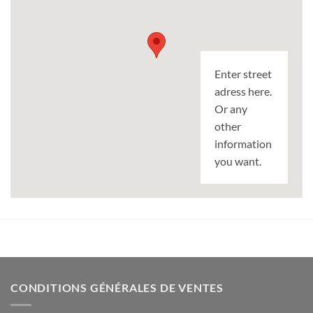
Enter street
adress here.
Or any
other
information
you want.
CONDITIONS GÉNÉRALES DE VENTES