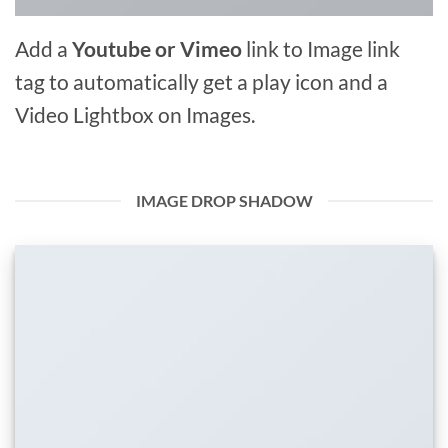
Add a
Youtube or Vimeo
link to Image link
tag to automatically get a play icon and a
Video Lightbox on Images.
IMAGE DROP SHADOW