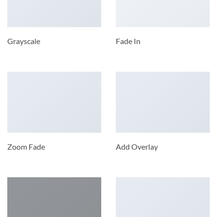
Grayscale
Fade In
Zoom Fade
Add Overlay