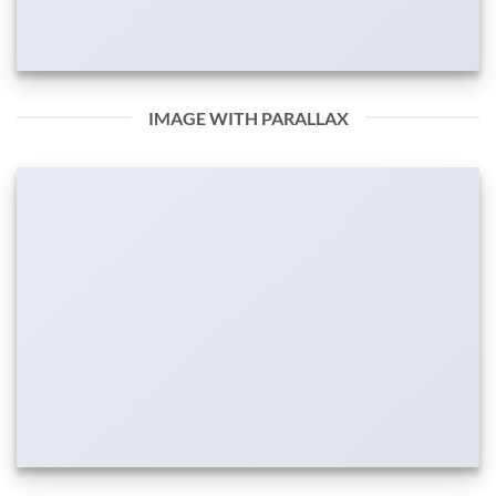
IMAGE WITH PARALLAX