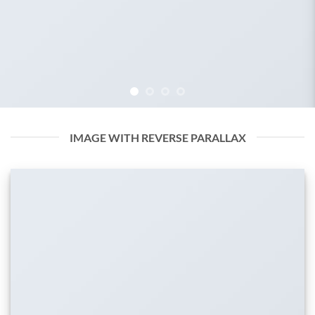
IMAGE WITH REVERSE PARALLAX