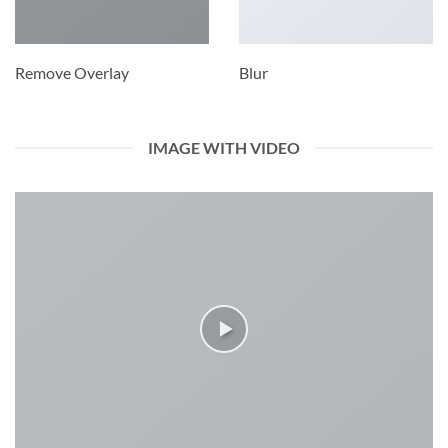
Remove Overlay
Blur
IMAGE WITH VIDEO