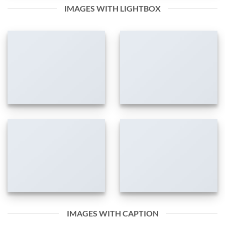
IMAGES WITH LIGHTBOX
IMAGES WITH CAPTION