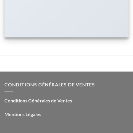
CONDITIONS GÉNÉRALES DE VENTES
Conditions Générales de Ventes
Mentions Légales