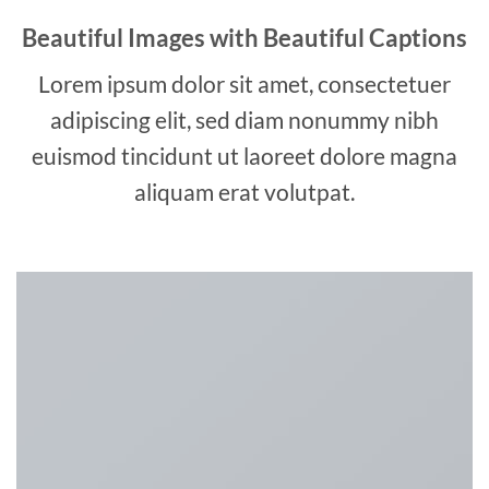
Beautiful Images with Beautiful Captions
Lorem ipsum dolor sit amet, consectetuer
adipiscing elit, sed diam nonummy nibh
euismod tincidunt ut laoreet dolore magna
aliquam erat volutpat.