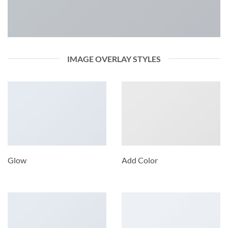
IMAGE OVERLAY STYLES
Glow
Add Color