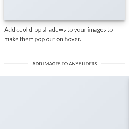
Add cool drop shadows to your images to
make them pop out on hover.
ADD IMAGES TO ANY SLIDERS