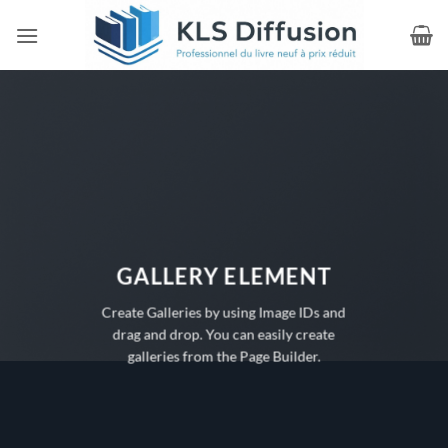
Passer
au
contenu
GALLERY ELEMENT
Create Galleries by using Image IDs and
drag and drop. You can easily create
galleries from the Page Builder.