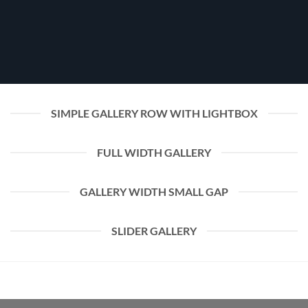
SIMPLE GALLERY ROW WITH LIGHTBOX
FULL WIDTH GALLERY
GALLERY WIDTH SMALL GAP
SLIDER GALLERY