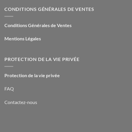
CONDITIONS GÉNÉRALES DE VENTES
Conditions Générales de Ventes
Mentions Légales
PROTECTION DE LA VIE PRIVÉE
Protection de la vie privée
FAQ
Contactez-nous