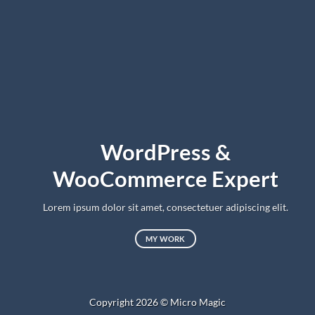
WordPress &
WooCommerce Expert
Lorem ipsum dolor sit amet, consectetuer adipiscing elit.
MY WORK
Copyright 2026 ©
Micro Magic